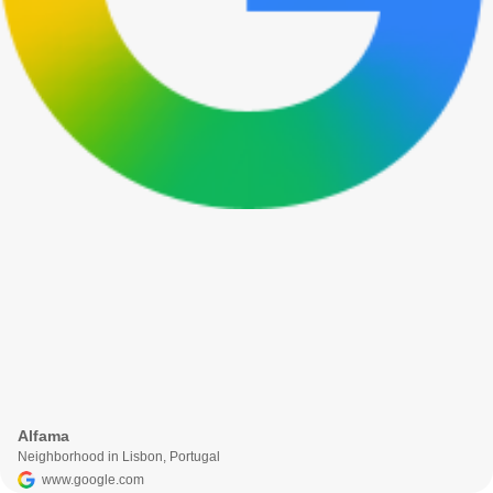
Alfama
Neighborhood in Lisbon, Portugal
www.google.com