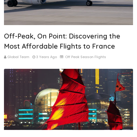
Off-Peak, On Point: Discovering the
Most Affordable Flights to France
Global Team
3 Years Ago
Off Peak Season Flights