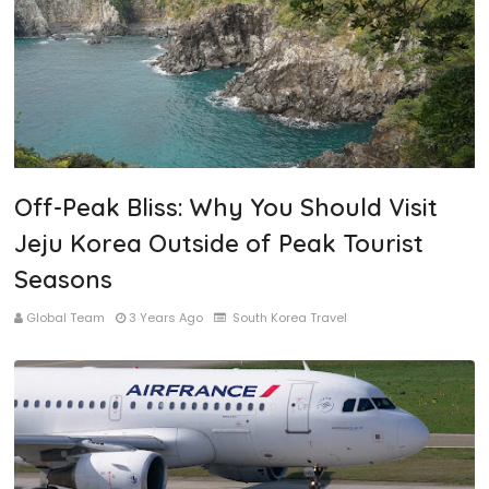
Off-Peak Bliss: Why You Should Visit
Jeju Korea Outside of Peak Tourist
Seasons
Global Team
3 Years Ago
South Korea Travel