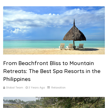
From Beachfront Bliss to Mountain
Retreats: The Best Spa Resorts in the
Philippines
Global Team
3 Years Ago
Relaxation