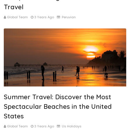
Travel
Global Team
3 Years Ago
Peruvian
Summer Travel: Discover the Most
Spectacular Beaches in the United
States
Global Team
3 Years Ago
Us Holidays