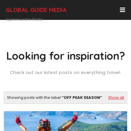
GLOBAL GUIDE MEDIA
Experience the World
Looking for inspiration?
Check out our latest posts on everything travel.
Showing posts with the label
OFF PEAK SEASON
Show all