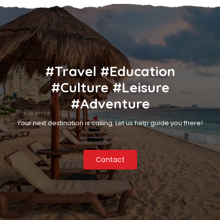
#Travel #Education
#Culture #Leisure
#Adventure
Your next destination is calling. Let us help guide you there!
Contact