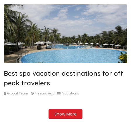
Best spa vacation destinations for off
peak travelers
Global Team
4 Years Ago
Vacations
Show More