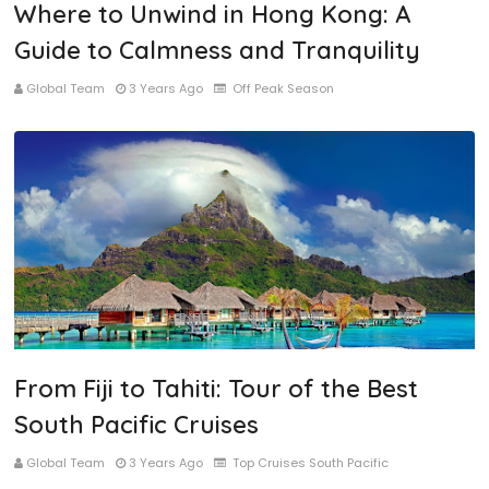
Where to Unwind in Hong Kong: A
Guide to Calmness and Tranquility
Global Team
3 Years Ago
Off Peak Season
From Fiji to Tahiti: Tour of the Best
South Pacific Cruises
Global Team
3 Years Ago
Top Cruises South Pacific