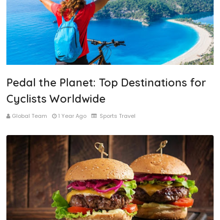
Pedal the Planet: Top Destinations for
Cyclists Worldwide
Global Team
1 Year Ago
Sports Travel