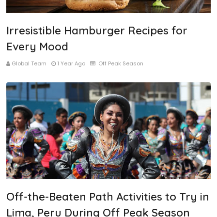
Irresistible Hamburger Recipes for
Every Mood
Global Team
1 Year Ago
Off Peak Season
Off-the-Beaten Path Activities to Try in
Lima, Peru During Off Peak Season