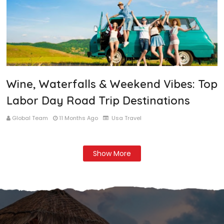
Wine, Waterfalls & Weekend Vibes: Top
Labor Day Road Trip Destinations
Global Team
11 Months Ago
Usa Travel
Show More