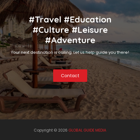
#Travel #Education
#Culture #Leisure
#Adventure
Your next destination is calling. Let us help guide you there!
Contact
Copyright ©
2026
GLOBAL GUIDE MEDIA