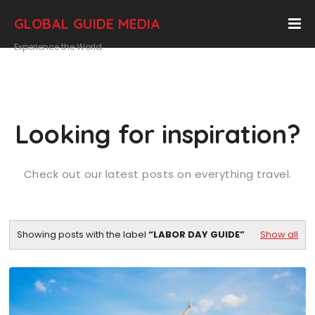
GLOBAL GUIDE MEDIA
Experience the World
Looking for inspiration?
Check out our latest posts on everything travel.
Showing posts with the label
LABOR DAY GUIDE
Show all