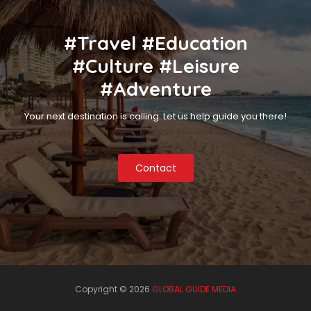
#Travel #Education
#Culture #Leisure
#Adventure
Your next destination is calling. Let us help guide you there!
Contact
Copyright ©
2026
GLOBAL GUIDE MEDIA