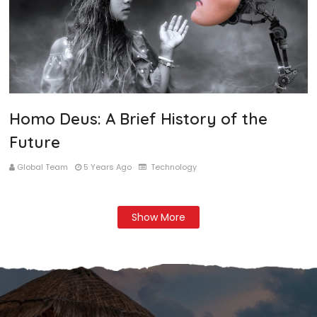
Homo Deus: A Brief History of the
Future
Global Team
5 Years Ago
Technology
Show More