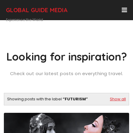
GLOBAL GUIDE MEDIA
Experience the World
Looking for inspiration?
Check out our latest posts on everything travel.
Showing posts with the label
FUTURISM
Show all