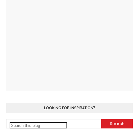
LOOKING FOR INSPIRATION?