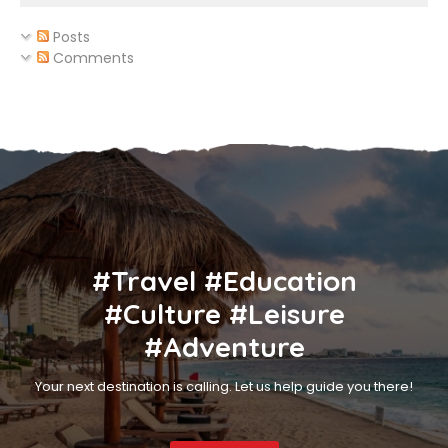
Posts
Comments
#Travel #Education
#Culture #Leisure
#Adventure
Your next destination is calling. Let us help guide you there!