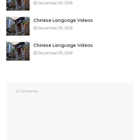
December 05, 2018
Chinese Language Videos
December 05, 2018
Chinese Language Videos
December 05, 2018
0 Comments