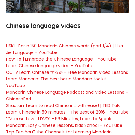
Chinese language videos
HSK1- Basic 150 Mandarin Chinese words (part 1/4) | Hua
Jie Language - YouTube
How To | Embrace the Chinese Language - YouTube
Learn Chinese language video - YouTube
CCTV Learn Chinese 学汉语 - Free Mandarin Video Lessons
Learn Mandarin: The best basic Mandarin toolkit -
YouTube
Mandarin Chinese Language Podcast and Video Lessons –
ChinesePod
ShaoLan: Learn to read Chinese ... with ease! | TED Talk
Learn Chinese in 50 minutes - The Best of 2016 - YouTube
"Chinese Level 1 DVD" - 56 Minutes, Learn to Speak
Mandarin, Easy Chinese Lessons, Kids School - YouTube
Top Ten YouTube Channels for Learning Mandarin