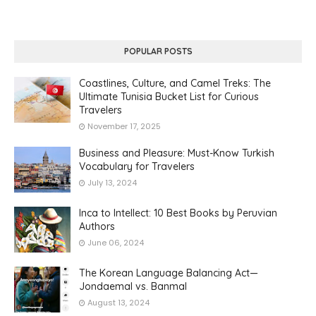
POPULAR POSTS
Coastlines, Culture, and Camel Treks: The
Ultimate Tunisia Bucket List for Curious
Travelers
November 17, 2025
Business and Pleasure: Must-Know Turkish
Vocabulary for Travelers
July 13, 2024
Inca to Intellect: 10 Best Books by Peruvian
Authors
June 06, 2024
The Korean Language Balancing Act—
Jondaemal vs. Banmal
August 13, 2024