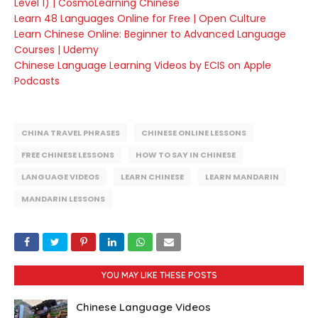
Level 1) | CosmoLearning Chinese
Learn 48 Languages Online for Free | Open Culture
Learn Chinese Online: Beginner to Advanced Language
Courses | Udemy
Chinese Language Learning Videos by ECIS on Apple
Podcasts
CHINA TRAVEL PHRASES
CHINESE ONLINE LESSONS
FREE CHINESE LESSONS
HOW TO SAY IN CHINESE
LANGUAGE VIDEOS
LEARN CHINESE
LEARN MANDARIN
MANDARIN LESSONS
YOU MAY LIKE THESE POSTS
Chinese Language Videos