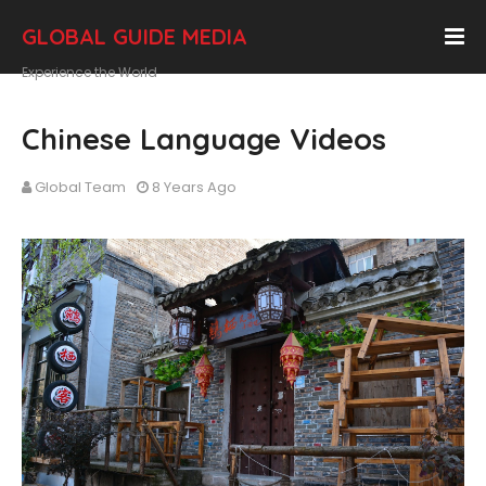
GLOBAL GUIDE MEDIA
Experience the World
Chinese Language Videos
Global Team
8 Years Ago