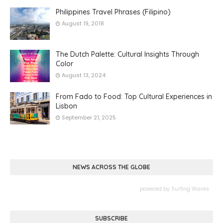
Philippines Travel Phrases (Filipino)
August 19, 2018
The Dutch Palette: Cultural Insights Through
Color
August 13, 2024
From Fado to Food: Top Cultural Experiences in
Lisbon
September 21, 2025
NEWS ACROSS THE GLOBE
powered by
Surfing Waves
SUBSCRIBE