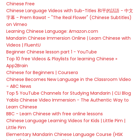
Chinese Free
Chinese Language Videos with Sub-Titles 和平的話語 - 中文
字幕 - Prem Rawat - "The Real Flower" (Chinese Subtitles)
on Vimeo
Learning Chinese Language: Amazon.com
Mandarin Chinese Immersion Online | Learn Chinese with
Videos | FluentU
Beginner Chinese lesson part 1 - YouTube
Top 10 free Videos & Playlists for learning Chinese »
App2Brain
Chinese for Beginners | Coursera
Chinese Becomes New Language in the Classroom Video
- ABC News
Top 5 YouTube Channels for Studying Mandarin | CLI Blog
Yabla Chinese Video Immersion - The Authentic Way to
Learn Chinese
BBC - Learn Chinese with free online lessons
Chinese Language Learning Videos for Kids | Little Pim |
Little Pim
Elementary Mandarin Chinese Language Course (HSK