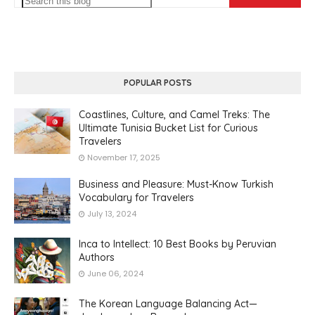
POPULAR POSTS
Coastlines, Culture, and Camel Treks: The
Ultimate Tunisia Bucket List for Curious
Travelers
November 17, 2025
Business and Pleasure: Must-Know Turkish
Vocabulary for Travelers
July 13, 2024
Inca to Intellect: 10 Best Books by Peruvian
Authors
June 06, 2024
The Korean Language Balancing Act—