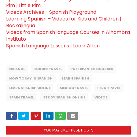
Pim | Little Pim
Videos Archives - Spanish Playground
Learning Spanish – Videos for Kids and Children |
Rockalingua
Videos from Spanish language Courses in Alhambra
Instituto
Spanish Language Lessons | LearnZillion
ESPANOL
EUROPE TRAVEL
FREE SPANISH COURSES
HOW TO SAY IN SPANISH
LEARN SPANISH
LEARN SPANISH ONLINE
MEXICO TRAVEL
PERU TRAVEL
SPAIN TRAVEL
STUDY SPANISH ONLINE
VIDEOS
YOU MAY LIKE THESE POSTS