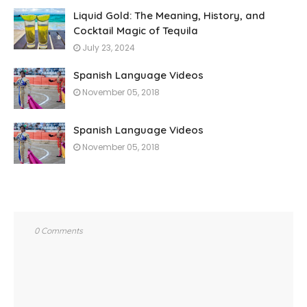
Liquid Gold: The Meaning, History, and
Cocktail Magic of Tequila
July 23, 2024
Spanish Language Videos
November 05, 2018
Spanish Language Videos
November 05, 2018
0 Comments