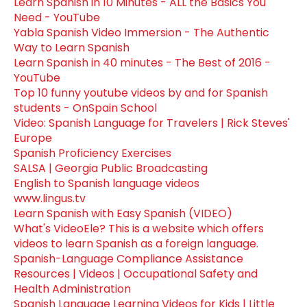
Learn Spanish in 10 Minutes - ALL the Basics You
Need - YouTube
Yabla Spanish Video Immersion - The Authentic
Way to Learn Spanish
Learn Spanish in 40 minutes - The Best of 2016 -
YouTube
Top 10 funny youtube videos by and for Spanish
students - OnSpain School
Video: Spanish Language for Travelers | Rick Steves'
Europe
Spanish Proficiency Exercises
SALSA | Georgia Public Broadcasting
English to Spanish language videos
www.lingus.tv
Learn Spanish with Easy Spanish (VIDEO)
What's VideoEle? This is a website which offers
videos to learn Spanish as a foreign language.
Spanish-Language Compliance Assistance
Resources | Videos | Occupational Safety and
Health Administration
Spanish Language Learning Videos for Kids | Little