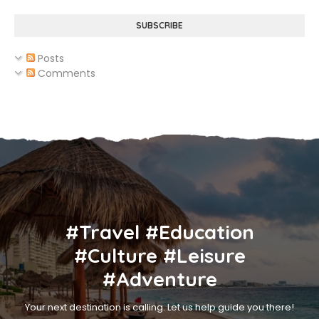
SUBSCRIBE
Posts
Comments
#Travel #Education
#Culture #Leisure
#Adventure
Your next destination is calling. Let us help guide you there!