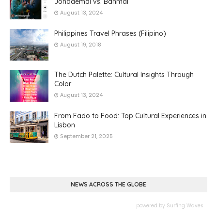
Jondaemal vs. Banmal
August 13, 2024
Philippines Travel Phrases (Filipino)
August 19, 2018
The Dutch Palette: Cultural Insights Through
Color
August 13, 2024
From Fado to Food: Top Cultural Experiences in
Lisbon
September 21, 2025
NEWS ACROSS THE GLOBE
powered by
Surfing Waves