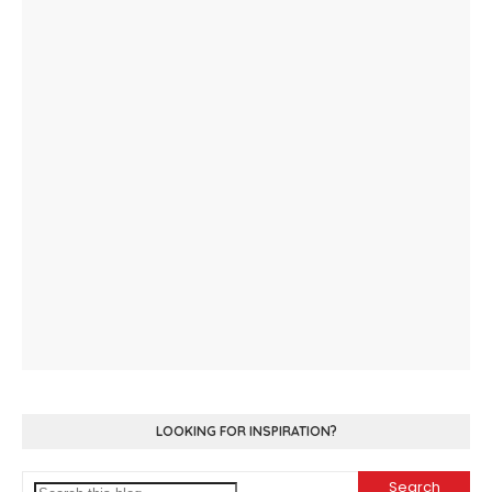
LOOKING FOR INSPIRATION?