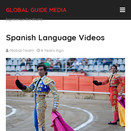
GLOBAL GUIDE MEDIA
Experience the World
Spanish Language Videos
Global Team
8 Years Ago