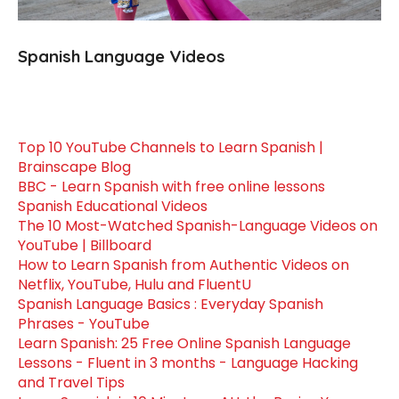
Spanish Language Videos
Top 10 YouTube Channels to Learn Spanish |
Brainscape Blog
BBC - Learn Spanish with free online lessons
Spanish Educational Videos
The 10 Most-Watched Spanish-Language Videos on
YouTube | Billboard
How to Learn Spanish from Authentic Videos on
Netflix, YouTube, Hulu and FluentU
Spanish Language Basics : Everyday Spanish
Phrases - YouTube
Learn Spanish: 25 Free Online Spanish Language
Lessons - Fluent in 3 months - Language Hacking
and Travel Tips