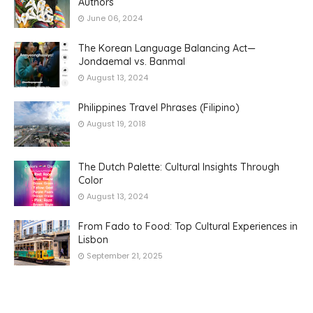
Authors
June 06, 2024
The Korean Language Balancing Act—
Jondaemal vs. Banmal
August 13, 2024
Philippines Travel Phrases (Filipino)
August 19, 2018
The Dutch Palette: Cultural Insights Through
Color
August 13, 2024
From Fado to Food: Top Cultural Experiences in
Lisbon
September 21, 2025