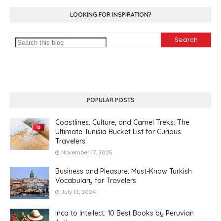
LOOKING FOR INSPIRATION?
POPULAR POSTS
Coastlines, Culture, and Camel Treks: The
Ultimate Tunisia Bucket List for Curious
Travelers
November 17, 2025
Business and Pleasure: Must-Know Turkish
Vocabulary for Travelers
July 13, 2024
Inca to Intellect: 10 Best Books by Peruvian