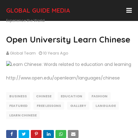
GLOBAL GUIDE MEDIA
Experience the World
Open University Learn Chinese
Global Team
10 Years Ago
http://www.open.edu/openlearn/languages/chinese
BUSINESS
CHINESE
EDUCATION
FASHION
FEATURED
FREE LESSONS
GALLERY
LANGUAGE
LEARN CHINESE