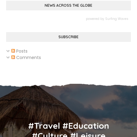
NEWS ACROSS THE GLOBE
powered by
Surfing Waves
SUBSCRIBE
Posts
Comments
#Travel #Education
#Culture #Leisure