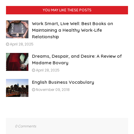
YOU MAY LIKE THESE POSTS
Work Smart, Live Well: Best Books on
Maintaining a Healthy Work-Life
Relationship
April 28, 2025
Dreams, Despair, and Desire: A Review of
Madame Bovary
April 28, 2025
English Business Vocabulary
November 09, 2018
0 Comments